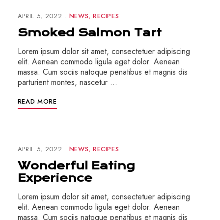
APRIL 5, 2022
NEWS
RECIPES
Smoked Salmon Tart
Lorem ipsum dolor sit amet, consectetuer adipiscing
elit. Aenean commodo ligula eget dolor. Aenean
massa. Cum sociis natoque penatibus et magnis dis
parturient montes, nascetur …
READ MORE
APRIL 5, 2022
NEWS
RECIPES
Wonderful Eating
Experience
Lorem ipsum dolor sit amet, consectetuer adipiscing
elit. Aenean commodo ligula eget dolor. Aenean
massa. Cum sociis natoque penatibus et magnis dis