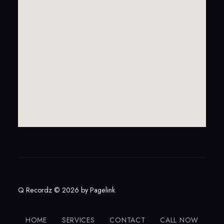
Q Recordz © 2026 by
Pagelink
HOME
SERVICES
CONTACT
CALL NOW