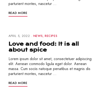
parturient montes, nascetur …
READ MORE
APRIL 5, 2022
NEWS
RECIPES
Love and food: It is all
about spice
Lorem ipsum dolor sit amet, consectetuer adipiscing
elit. Aenean commodo ligula eget dolor. Aenean
massa. Cum sociis natoque penatibus et magnis dis
parturient montes, nascetur …
READ MORE