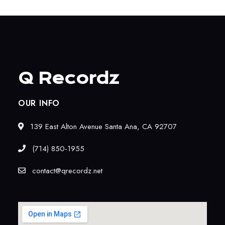
Q Recordz
OUR INFO
139 East Alton Avenue Santa Ana, CA 92707
(714) 850-1955
contact@qrecordz.net